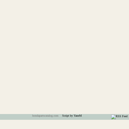
hondapartscatalog.com
Script by YaneM