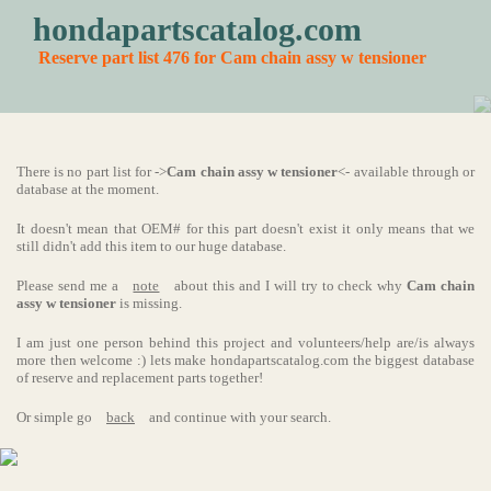
hondapartscatalog.com
Reserve part list 476 for Cam chain assy w tensioner
There is no part list for ->
Cam chain assy w tensioner
<- available through or
database at the moment.
It doesn't mean that OEM# for this part doesn't exist it only means that we
still didn't add this item to our huge database.
Please send me a
note
about this and I will try to check why
Cam chain
assy w tensioner
is missing.
I am just one person behind this project and volunteers/help are/is always
more then welcome :) lets make hondapartscatalog.com the biggest database
of reserve and replacement parts together!
Or simple go
back
and continue with your search.